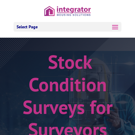
Select Page
Stock
Condition
Surveys for
Surveyors