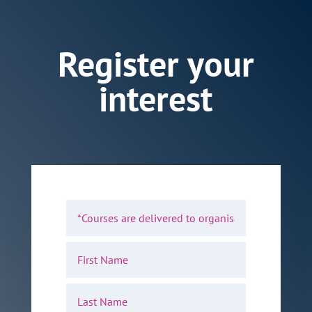
Register your
interest