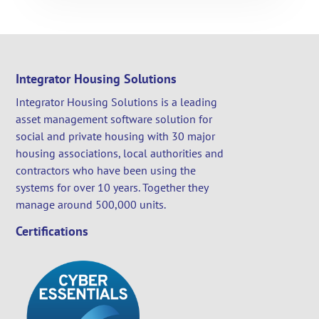
Integrator Housing Solutions
Integrator Housing Solutions is a leading
asset management software solution for
social and private housing with 30 major
housing associations, local authorities and
contractors who have been using the
systems for over 10 years. Together they
manage around 500,000 units.
Certifications