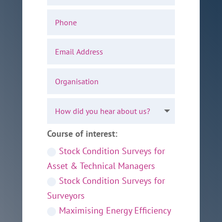
Course of interest:
Stock Condition Surveys for
Asset & Technical Managers
Stock Condition Surveys for
Surveyors
Maximising Energy Efficiency