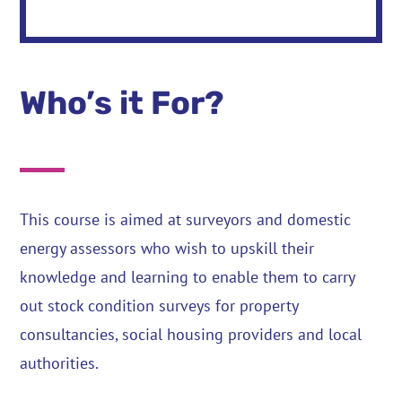
Who’s it For?
This course is aimed at surveyors and domestic
energy assessors who wish to upskill their
knowledge and learning to enable them to carry
out stock condition surveys for property
consultancies, social housing providers and local
authorities.