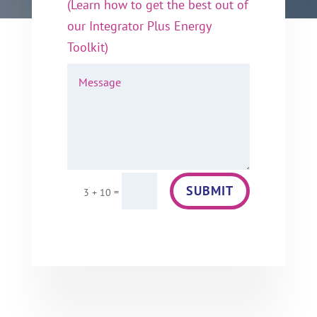
(Learn how to get the best out of
our Integrator Plus Energy
Toolkit)
SUBMIT
=
3 + 10