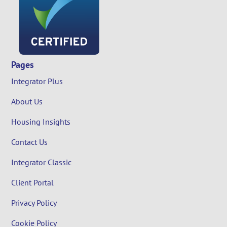
Pages
Integrator Plus
About Us
Housing Insights
Contact Us
Integrator Classic
Client Portal
Privacy Policy
Cookie Policy