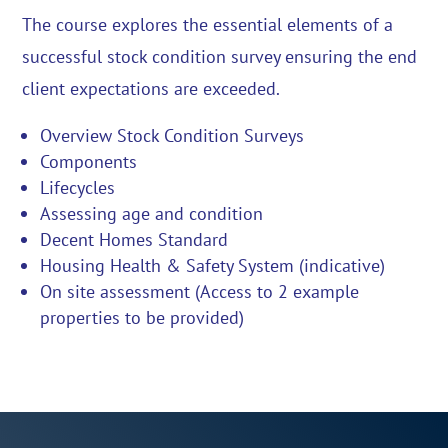
The course explores the essential elements of a
successful stock condition survey ensuring the end
client expectations are exceeded.
Overview Stock Condition Surveys
Components
Lifecycles
Assessing age and condition
Decent Homes Standard
Housing Health & Safety System (indicative)
On site assessment (Access to 2 example
properties to be provided)