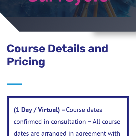
Course Details and
Pricing
(1 Day / Virtual) –
Course dates
confirmed in consultation – All course
dates are arranged in agreement with