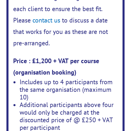
each client to ensure the best fit.
Please
contact us
to discuss a date
that works for you as these are not
pre-arranged.
Price : £1,200 + VAT per course
(organisation booking)
Includes up to 4 participants from
the same organisation (maximum
10)
Additional participants above four
would only be charged at the
discounted price of @ £250 + VAT
per participant