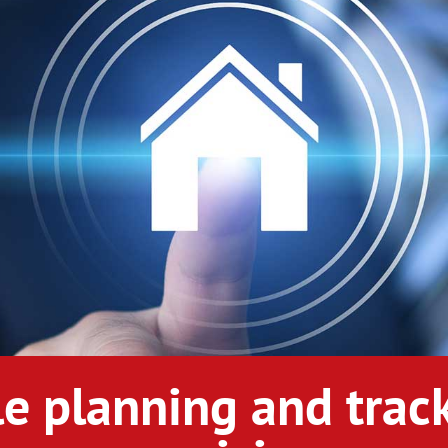
le planning and track