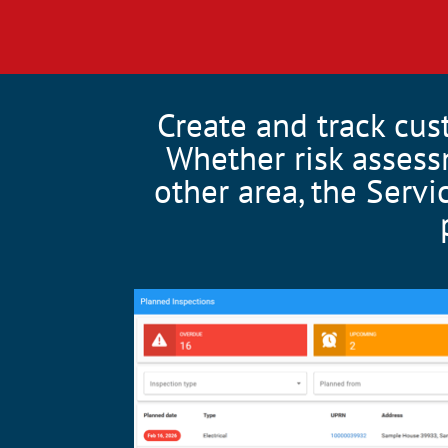
Create and track cus
Whether risk assess
other area, the Servi