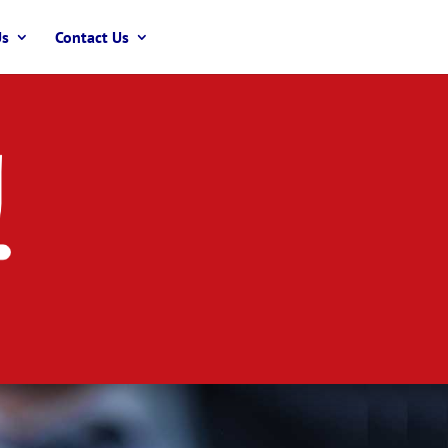
Us
Contact Us