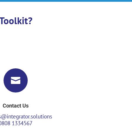
Toolkit?

Contact Us
s@integrator.solutions
0808 1334567