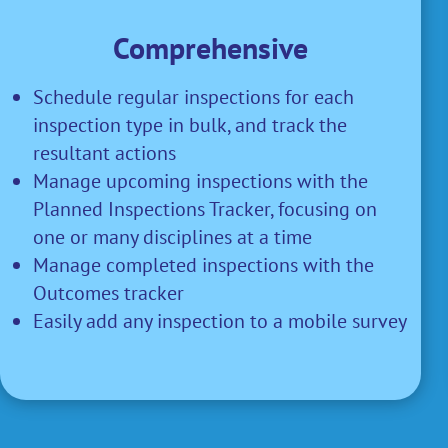
Comprehensive
Schedule regular inspections for each
inspection type in bulk, and track the
resultant actions
Manage upcoming inspections with the
Planned Inspections Tracker, focusing on
one or many disciplines at a time
Manage completed inspections with the
Outcomes tracker
Easily add any inspection to a mobile survey