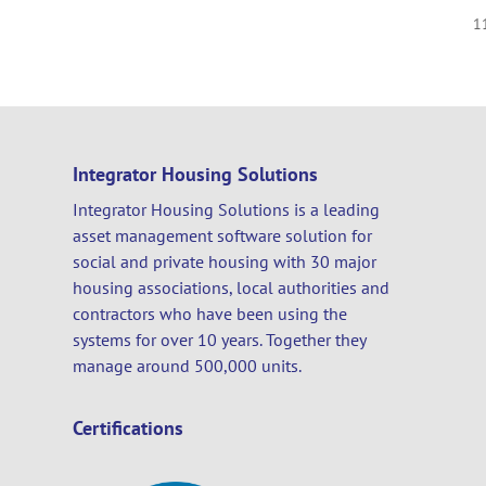
1
Integrator Housing Solutions
Integrator Housing Solutions is a leading
asset management software solution for
social and private housing with 30 major
housing associations, local authorities and
contractors who have been using the
systems for over 10 years. Together they
manage around 500,000 units.
Certifications