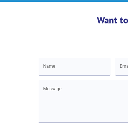
Want to