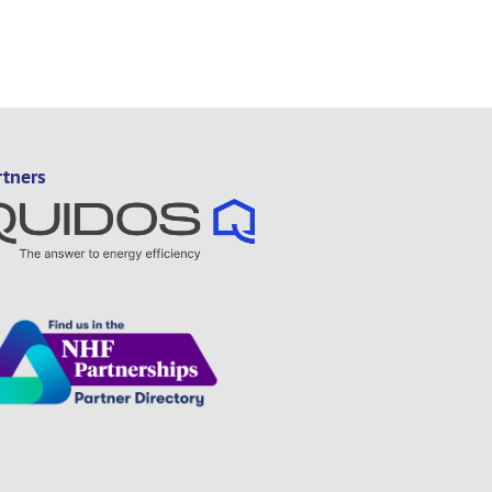
rtners