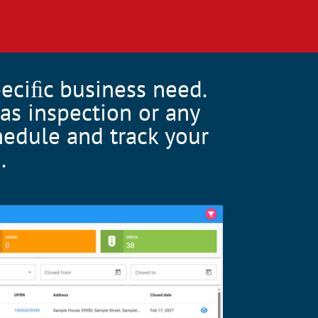
peciﬁc business need.
as inspection or any
chedule and track your
.