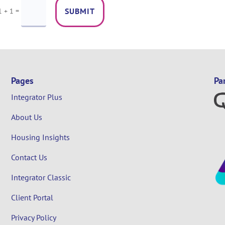
=
SUBMIT
1 + 1
Pages
Pa
Integrator Plus
About Us
Housing Insights
Contact Us
Integrator Classic
Client Portal
Privacy Policy