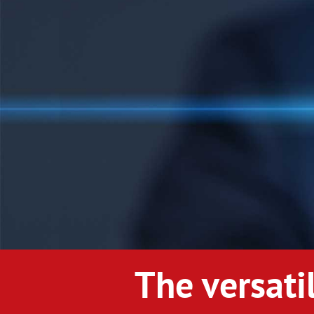
The versati