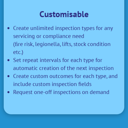
Customisable
Create unlimited inspection types for any
servicing or compliance need
(ﬁre risk, legionella, lifts, stock condition
etc.)
Set repeat intervals for each type for
automatic creation of the next inspection
Create custom outcomes for each type, and
include custom inspection fields
Request one-off inspections on demand