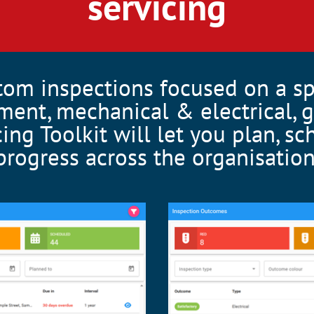
servicing
tom inspections focused on a s
ment, mechanical & electrical, g
cing Toolkit will let you plan, s
progress across the organisation