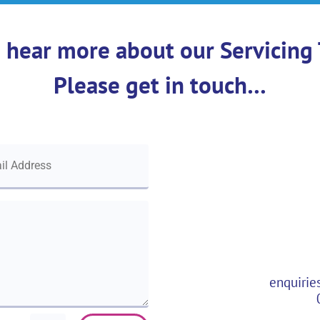
 hear more about our Servicing 
Please get in touch…
enquirie