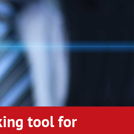
ing tool for