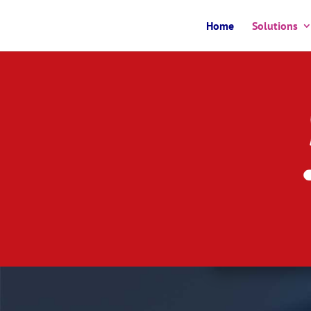
Home
Solutions