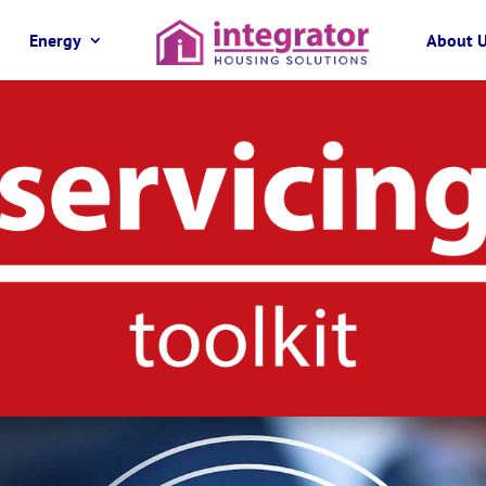
Energy
About 