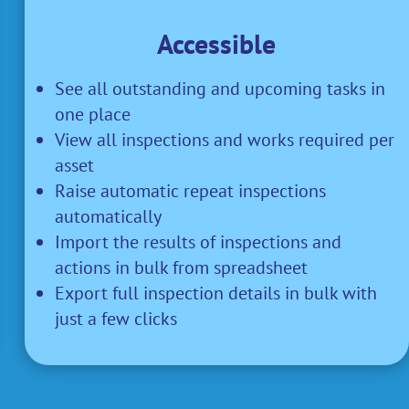
Accessible
See all outstanding and upcoming tasks in
one place
View all inspections and works required per
asset
Raise automatic repeat inspections
automatically
Import the results of inspections and
actions in bulk from spreadsheet
Export full inspection details in bulk with
just a few clicks