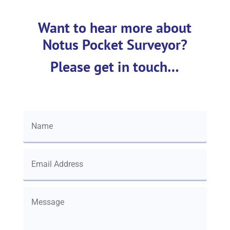
Want to hear more about
Notus Pocket Surveyor?
Please get in touch…