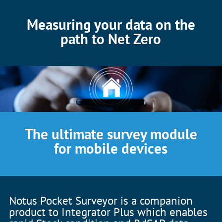
Measuring your data on the
path to Net Zero
The ultimate survey module
for mobile devices
Notus Pocket Surveyor is a companion
product to Integrator Plus which enables