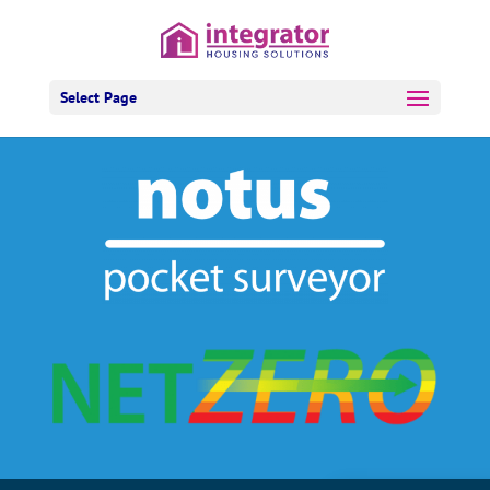
Select Page