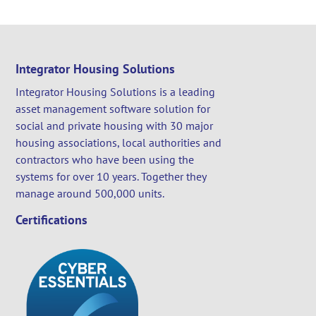
Integrator Housing Solutions
Integrator Housing Solutions is a leading
asset management software solution for
social and private housing with 30 major
housing associations, local authorities and
contractors who have been using the
systems for over 10 years. Together they
manage around 500,000 units.
Certifications