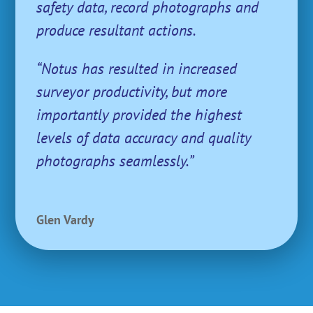
safety data, record photographs and
produce resultant actions.
“Notus has resulted in increased
surveyor productivity, but more
importantly provided the highest
levels of data accuracy and quality
photographs seamlessly.”
Glen Vardy