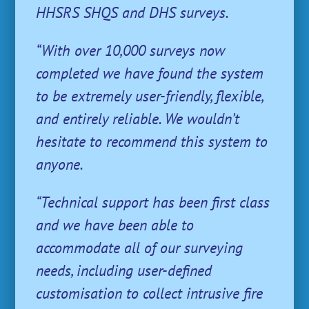
HHSRS SHQS and DHS surveys.
“With over 10,000 surveys now
completed we have found the system
to be extremely user-friendly, flexible,
and entirely reliable. We wouldn’t
hesitate to recommend this system to
anyone.
“Technical support has been first class
and we have been able to
accommodate all of our surveying
needs, including user-defined
customisation to collect intrusive fire