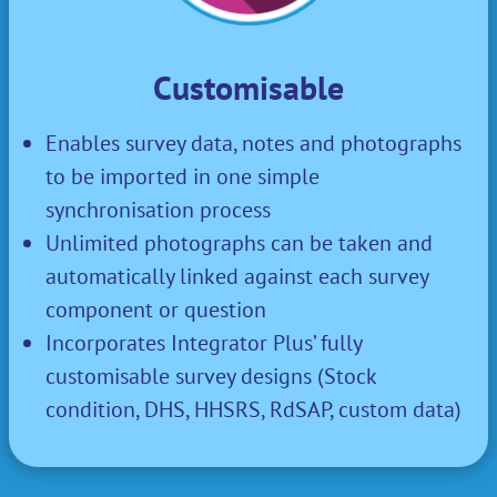
Customisable
Enables survey data, notes and photographs
to be imported in one simple
synchronisation process
Unlimited photographs can be taken and
automatically linked against each survey
component or question
Incorporates Integrator Plus’ fully
customisable survey designs (S
tock
condition, DHS, HHSRS, RdSAP, custom data
)