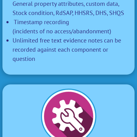
General property attributes, custom data,
Stock condition, RdSAP, HHSRS, DHS, SHQS
Timestamp recording
(incidents of no access/abandonment)
Unlimited free text evidence notes can be
recorded against each component or
question