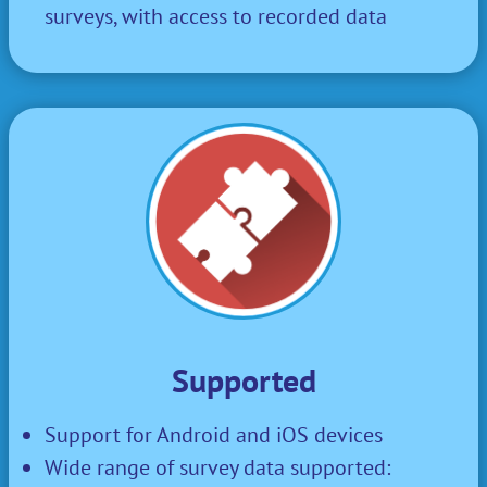
surveys, with access to recorded data
Supported
Support for Android and iOS devices
Wide range of survey data supported: