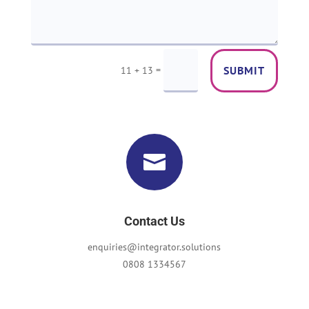
=
SUBMIT
11 + 13

Contact Us
enquiries@integrator.solutions
0808 1334567