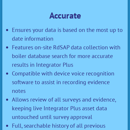
Accurate
Ensures your data is based on the most up to
date information
Features on-site RdSAP data collection with
boiler database search for more accurate
results in Integrator Plus
Compatible with device voice recognition
software to assist in recording evidence
notes
Allows review of all surveys and evidence,
keeping live Integrator Plus asset data
untouched until survey approval
Full, searchable history of all previous