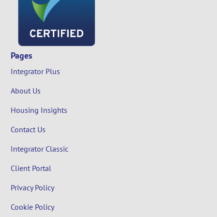
Pages
Integrator Plus
About Us
Housing Insights
Contact Us
Integrator Classic
Client Portal
Privacy Policy
Cookie Policy