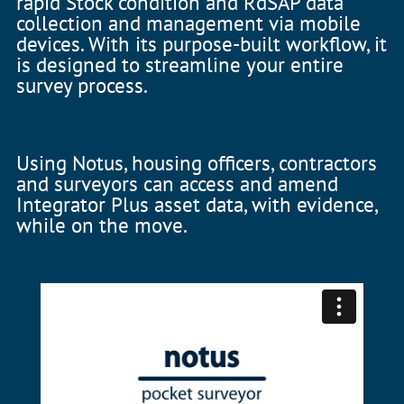
rapid Stock condition and RdSAP data
collection and management via mobile
devices. With its purpose-built workflow, it
is designed to streamline your entire
survey process.
Using Notus, housing officers, contractors
and surveyors can access and amend
Integrator Plus asset data, with evidence,
while on the move.