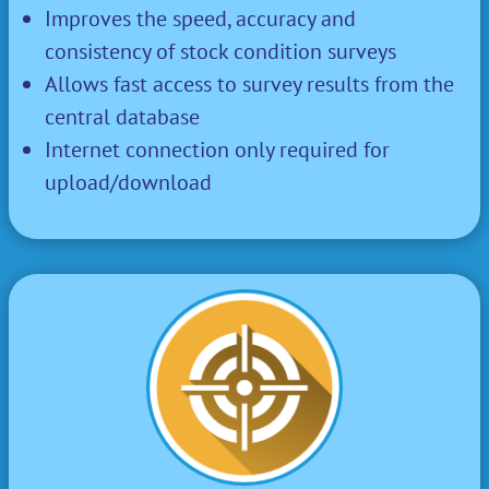
Improves the speed, accuracy and
consistency of stock condition surveys
Allows fast access to survey results from the
central database
Internet connection only required for
upload/download