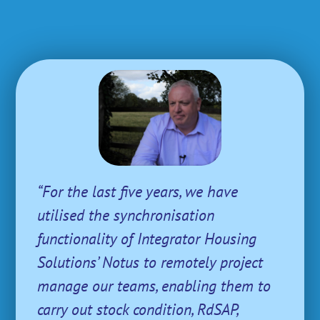
“For the last five years, we have
utilised the synchronisation
functionality of Integrator Housing
Solutions’ Notus to remotely project
manage our teams, enabling them to
carry out stock condition, RdSAP,