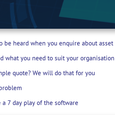
 to be heard when you enquire about ass
nd what you need to suit your organisation'
mple quote? We will do that for you
 problem
 a 7 day play of the software