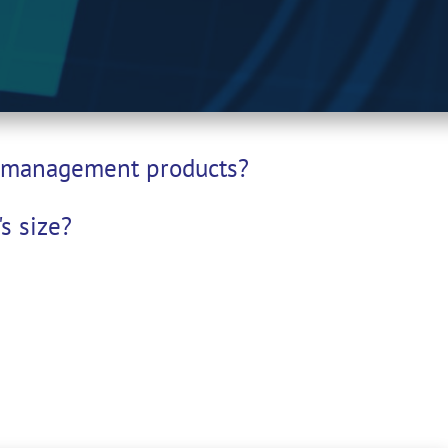
et management products?
s size?