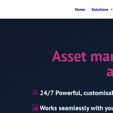
Home
Solutions
Asset ma
a
24/7 Powerful, customisa

Works seamlessly with you
