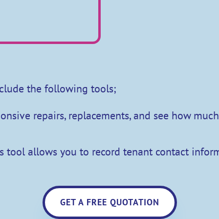
clude the following tools;
sponsive repairs, replacements, and see how mu
s tool allows you to record tenant contact inform
GET A FREE QUOTATION