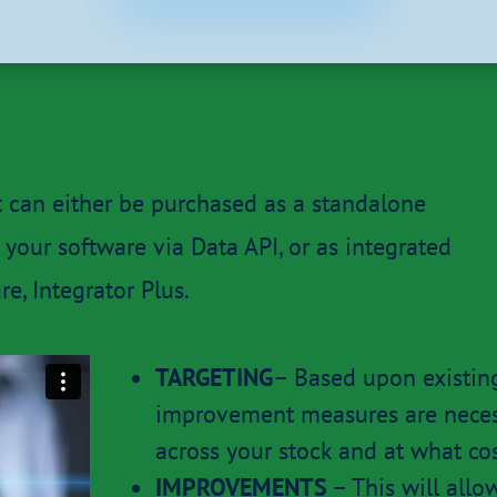
t can either be purchased as a standalone
your software via Data API, or as integrated
e, Integrator Plus.
TARGETING
– Based upon existin
improvement measures are necess
across your stock and at what co
IMPROVEMENTS
– This will all