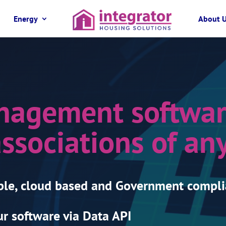
Energy
About 
nagement softwar
ssociations of any
ble, cloud based and Government compli
r software via Data API