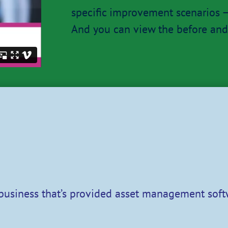
specific improvement scenarios – 
And you can view the before and 
 business that’s provided asset management soft