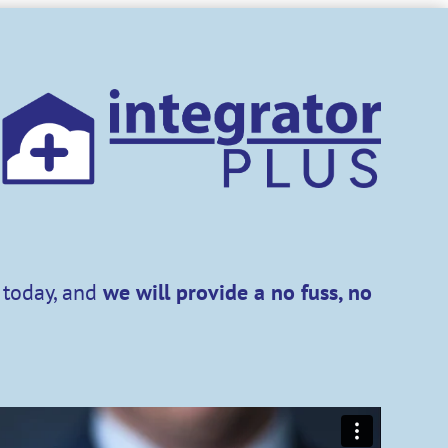
t today, and
we will provide a
no fuss, no