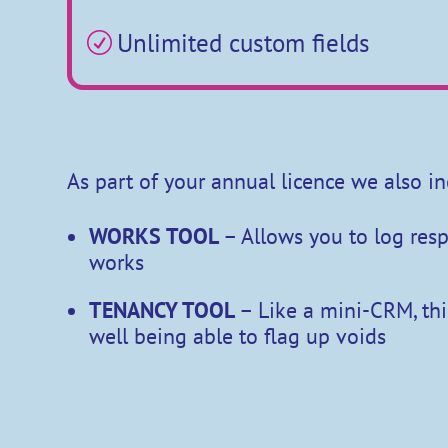
Unlimited custom fields
R
As part of your annual licence we also in
WORKS TOOL
– Allows you to log re
works
TENANCY TOOL
– Like a mini-CRM, thi
well being able to flag up voids