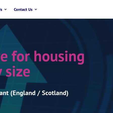
Us
Contact Us
e for housing
 size
ant (England / Scotland)