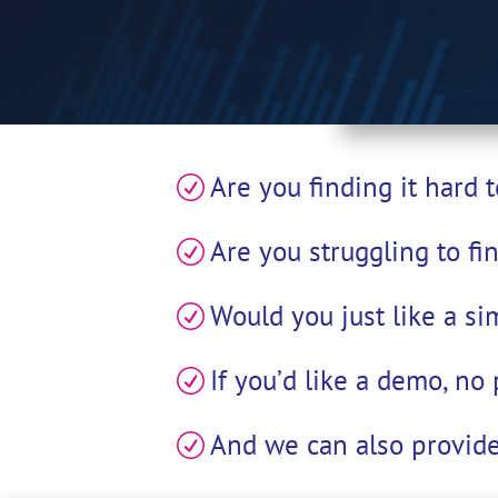
Are you finding it hard
R
Are you struggling to fi
R
Would you just like a si
R
If you’d like a demo, no
R
And we can also provide
R