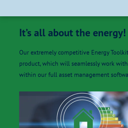
It’s all about the energy!
Our extremely competitive Energy Toolki
product, which will seamlessly work with 
within our full asset management softwar