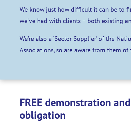
We know just how difficult it can be to 
we’ve had with clients – both existing a
We’re also a ‘Sector Supplier’ of the Nat
Associations, so are aware from them of 
FREE demonstration and 
obligation