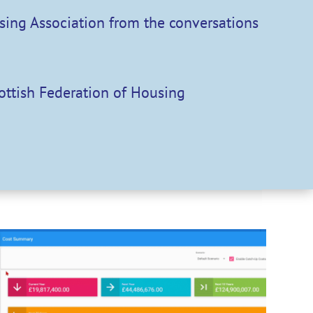
using Association from the conversations
cottish Federation of Housing