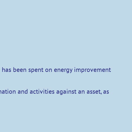
ch has been spent on energy improvement
ation and activities against an asset, as