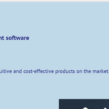
t software
tuitive and cost-effective products on the marke