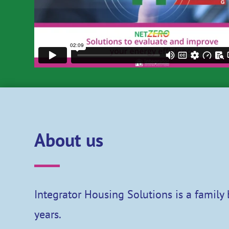
About us
Integrator Housing Solutions is a family
years.