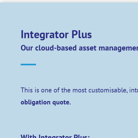
Integrator Plus
Our cloud-based asset managemen
This is one of the most customisable, in
obligation quote.
With Integrator Plus: