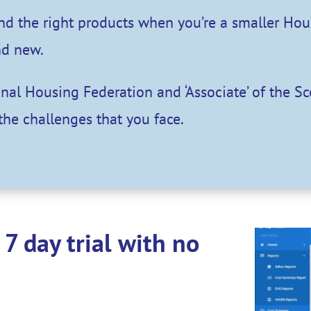
find the right products when you’re a smaller Ho
nd new.
ional Housing Federation and ‘Associate’ of the S
the challenges that you face.
7 day trial with no