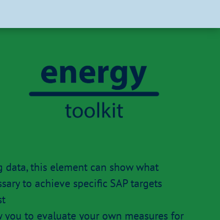
g data, this element can show what
ary to achieve specific SAP targets
st
ow you to evaluate your own measures for