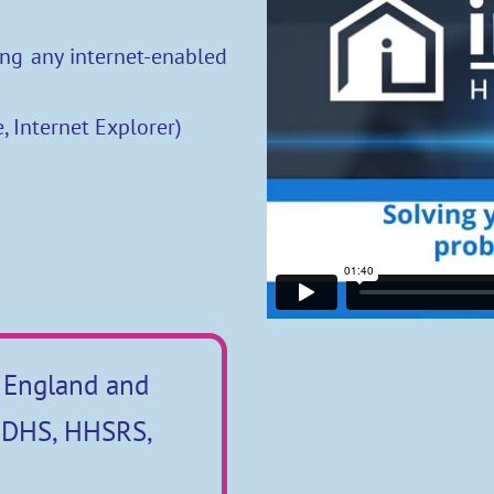
ng any internet-enabled
, Internet Explorer)
 England and
n DHS, HHSRS,