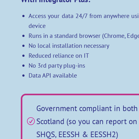
Access your data 24/7 from anywhere usi
device
Runs in a standard browser (Chrome, Edge
No local installation necessary
Reduced reliance on IT
No 3rd party plug-ins
Data API available
Government compliant in both
Scotland (so you can report o
R
SHQS, EESSH & EESSH2)