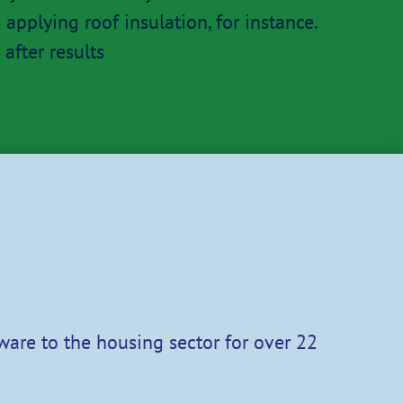
applying roof insulation, for instance.
after results
ware to the housing sector for over 22